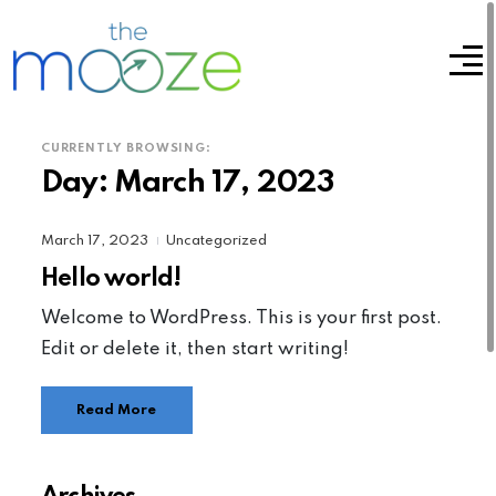
CURRENTLY BROWSING:
Day:
March 17, 2023
March 17, 2023
Uncategorized
|
Hello world!
Welcome to WordPress. This is your first post.
Edit or delete it, then start writing!
Read More