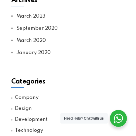
Archives
March 2023
September 2020
March 2020
January 2020
Categories
Company
Design
Need Help?
Chat with us
Development
Technology